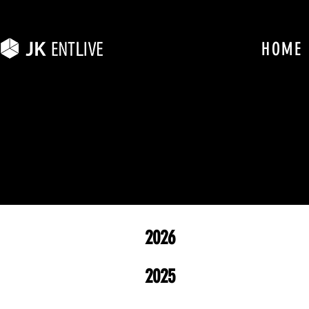
HOME
2026
2025