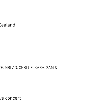
Zealand
UTE, MBLAQ, CNBLUE, KARA, 2AM &
e concert