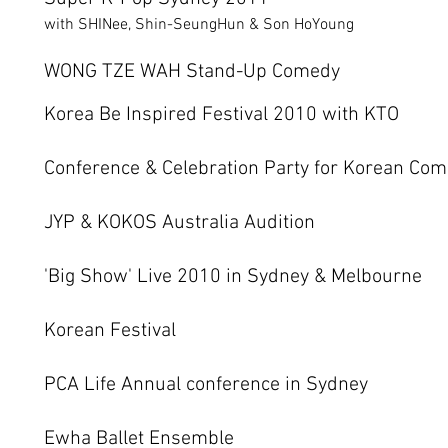
with SHINee, Shin-SeungHun & Son HoYoung
WONG TZE WAH Stand-Up Comedy
Korea Be Inspired Festival 2010 with KTO
Conference & Celebration Party for Korean Com
JYP & KOKOS Australia Audition
'Big Show' Live 2010 in Sydney & Melbourne
Korean Festival
PCA Life Annual conference in Sydney
Ewha Ballet Ensemble