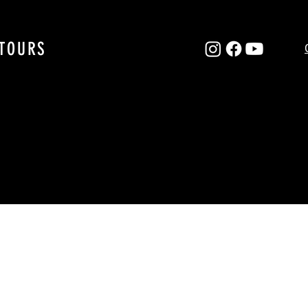
TOURS