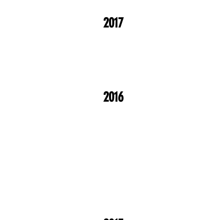
2017
2016