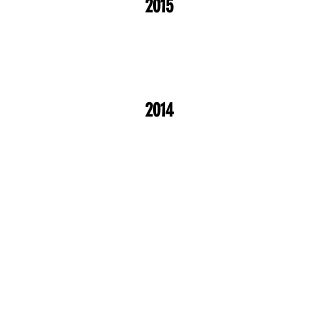
2015
2014