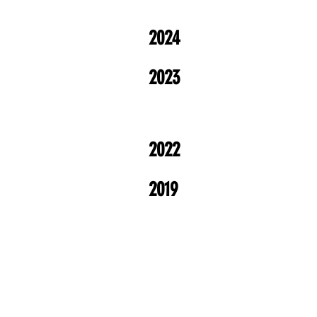
2024
2023
2022
2019