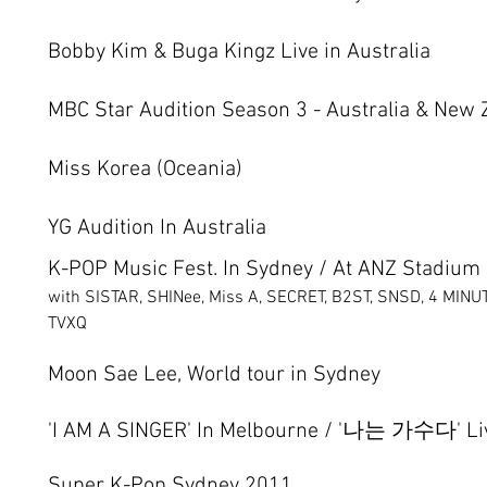
Bobby Kim & Buga Kingz Live in Australia
MBC Star Audition Season 3 - Australia & New 
Miss Korea (Oceania)
YG Audition In Australia
K-POP Music Fest. In Sydney / At ANZ Stadium
with SISTAR, SHINee, Miss A, SECRET, B2ST, SNSD, 4 MIN
TVXQ
Moon Sae Lee, World tour in Sydney
'I AM A SINGER' In Melbourne / '나는 가수다' Liv
​Super K-Pop Sydney 2011