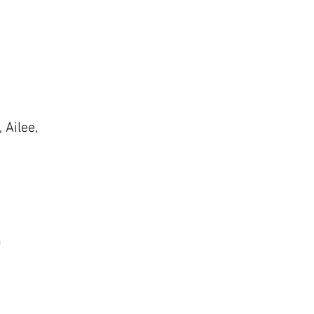
 Ailee,
n