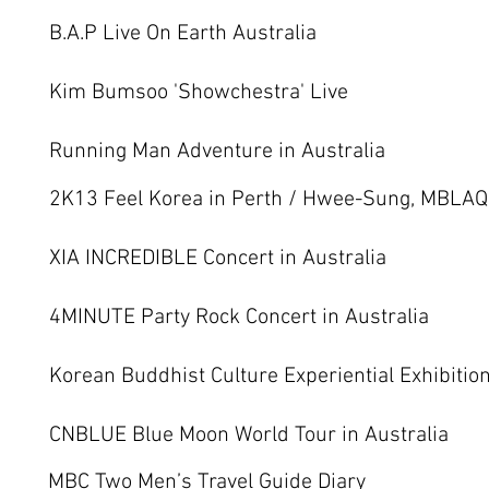
B.A.P Live On Earth Australia
Kim Bumsoo 'Showchestra' Live
Running Man Adventure in Australia
2K13 Feel Korea in Perth / Hwee-Sung, MBLAQ,
XIA INCREDIBLE Concert in Australia
4MINUTE Party Rock Concert in Australia
Korean Buddhist Culture Experiential Exhibitio
CNBLUE Blue Moon World Tour in Australia
MBC Two Men’s Travel Guide Diary