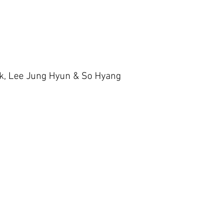
ok, Lee Jung Hyun & So Hyang