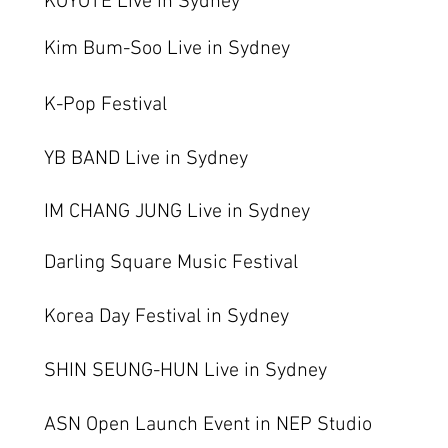
KOYOTE Live in Sydney
Kim Bum-Soo Live in Sydney
K-Pop Festival
YB BAND Live in Sydney
IM CHANG JUNG Live in Sydney
Darling Square Music Festival
Korea Day Festival in Sydney
SHIN SEUNG-HUN Live in Sydney
ASN Open Launch Event in NEP Studio