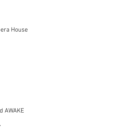
pera House
and AWAKE
’