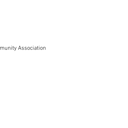
munity Association