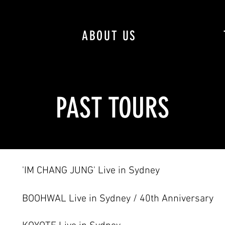
ABOUT US
PAST TOURS
'IM CHANG JUNG' Live in Sydney
BOOHWAL Live in Sydney / 40th Anniversary