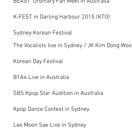
BEAST ‘Ordinary’Fan Meet In Australia
K-FEST in Darling Harbour 2015 (KTO)
Sydney Korean Festival
The Vocalists live in Sydney / JK Kim Dong Wo
Korean Day Festival
B1A4 Live in Australia
SBS Kpop Star Audition in Australia
Kpop Dance Contest in Sydney
Lee Moon Sae Live in Sydney