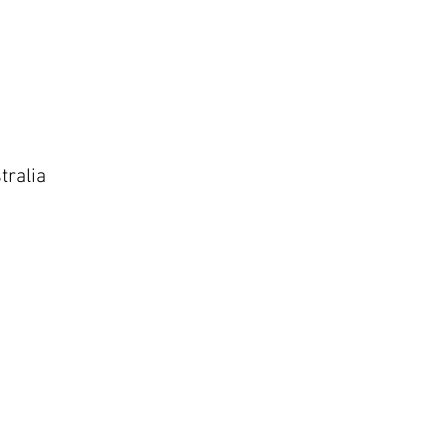
tralia