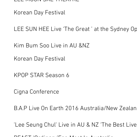
Korean Day Festival
LEE SUN HEE Live ‘The Great ’ at the Sydney O
Kim Bum Soo Live in AU &NZ
Korean Day Festival
KPOP STAR Season 6
Cigna Conference
B.A.P Live On Earth 2016 Australia/New Zeal
'Lee Seung Chul' Live in AU & NZ ‘The Best Live