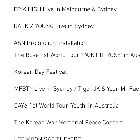
EPIK HIGH Live in Melbourne & Sydney
BAEK Z YOUNG Live in Sydney
ASN Production Installation
The Rose 1st World Tour 'PAINT IT ROSE' in Aus
Korean Day Festival
MFBTY Live in Sydney / Tiger JK & Yoon Mi-Rae
DAY6 1st World Tour 'Youth' in Australia
The Korean War Memorial Peace Concert
LEE MOON SAE THEATRE