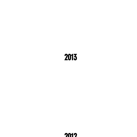
2013
2012